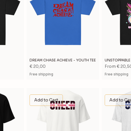
DREAM CHASE ACHIEVE - YOUTH TEE
UNSTOPPABLE 
Price
Sale Price
€ 20,00
From
€ 20,5
Free shipping
Free shipping
Add to Cart
Add to Ca