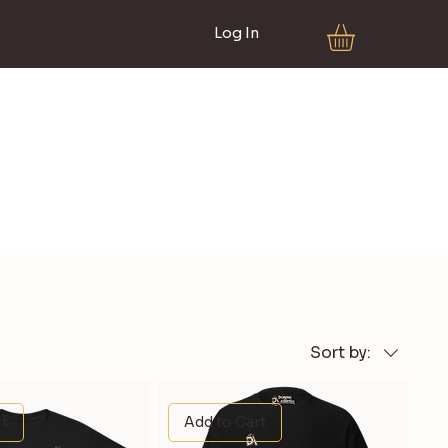
Log In
Sort by:
rt
Add to Cart