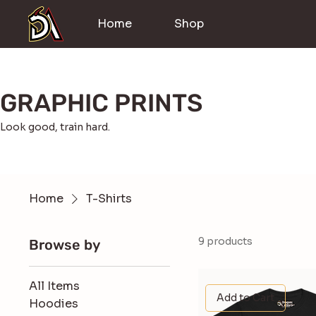
Home
Shop
GRAPHIC PRINTS
Look good, train hard.
Home
T-Shirts
9 products
Browse by
All Items
Add to Cart
Hoodies