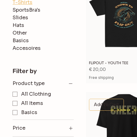
T-Shirts
SportsBra's
Slides
Hats
Other
Basics
Accesoires
FLIPOUT - YOUTH TEE
Price
€ 20,00
Filter by
Free shipping
Product type
All Clothing
All Items
Add to Cart
Basics
Price