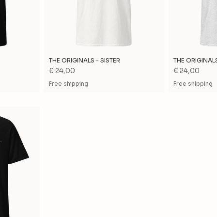
THE ORIGINALS - SISTER
THE ORIGINAL
Price
Price
€ 24,00
€ 24,00
Free shipping
Free shipping