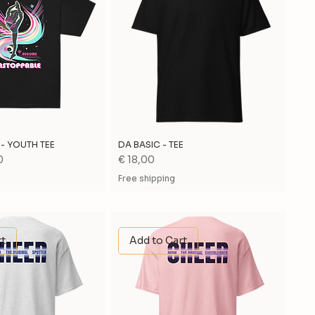
- YOUTH TEE
DA BASIC - TEE
Price
0
€ 18,00
Free shipping
rt
Add to Cart