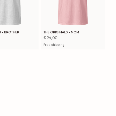
S - BROTHER
THE ORIGINALS - MOM
Price
€ 24,00
Free shipping