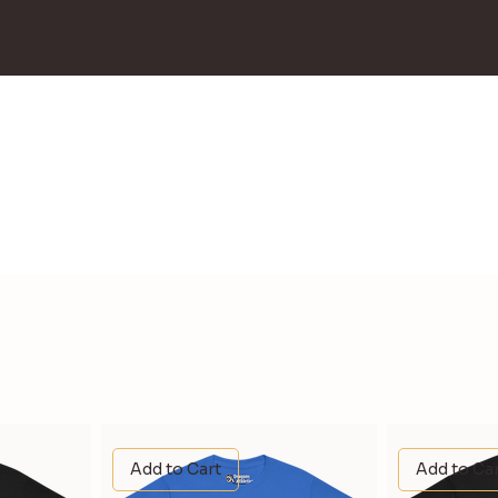
Add to Cart
Add to Ca