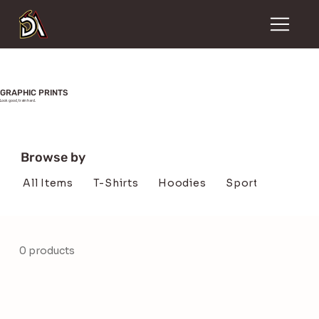
GRAPHIC PRINTS
Look good, train hard.
Browse by
All Items
T-Shirts
Hoodies
SportsBra's
H
0 products