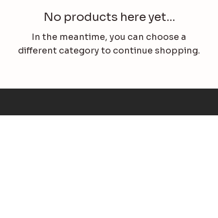
No products here yet...
In the meantime, you can choose a
different category to continue shopping.